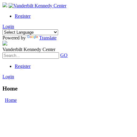
Register
Login
Powered by
Translate
Vanderbilt Kennedy Center
GO
Register
Login
Home
Home