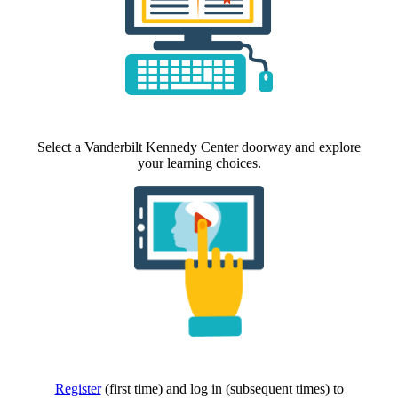
Select a Vanderbilt Kennedy Center doorway and explore
your learning choices.
Register
(first time) and log in (subsequent times) to