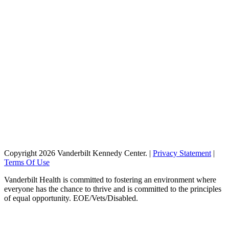
QUICK LINKS
About
Giving
Vanderbilt Kennedy Center
Vanderbilt University
Vanderbilt Health
Monroe Carell Jr. Children's Hospital at Vanderbilt
STAY CONNECTED
Find Us...
Copyright 2026 Vanderbilt Kennedy Center.
|
Privacy Statement
|
Terms Of Use
Vanderbilt Health is committed to fostering an environment where
everyone has the chance to thrive and is committed to the principles
of equal opportunity. EOE/Vets/Disabled.