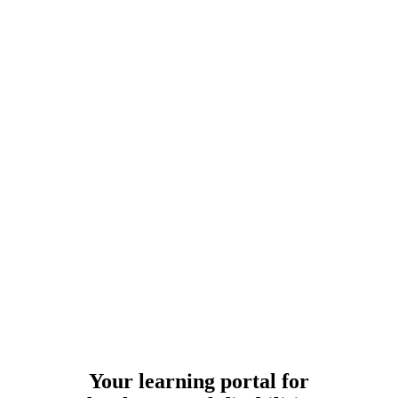
Your learning portal for