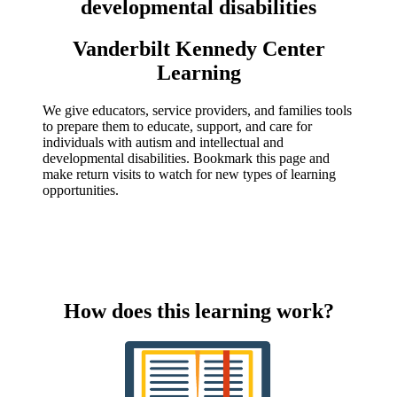
developmental disabilities
Vanderbilt Kennedy Center
Learning
We give educators, service providers, and families tools
to prepare them to educate, support, and care for
individuals with autism and intellectual and
developmental disabilities. Bookmark this page and
make return visits to watch for new types of learning
opportunities.
How does this learning work?