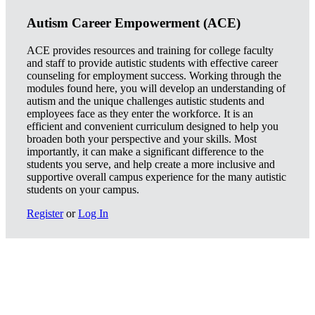
Autism Career Empowerment (ACE)
ACE provides resources and training for college faculty
and staff to provide autistic students with effective career
counseling for employment success. Working through the
modules found here, you will develop an understanding of
autism and the unique challenges autistic students and
employees face as they enter the workforce. It is an
efficient and convenient curriculum designed to help you
broaden both your perspective and your skills. Most
importantly, it can make a significant difference to the
students you serve, and help create a more inclusive and
supportive overall campus experience for the many autistic
students on your campus.
Register
or
Log In