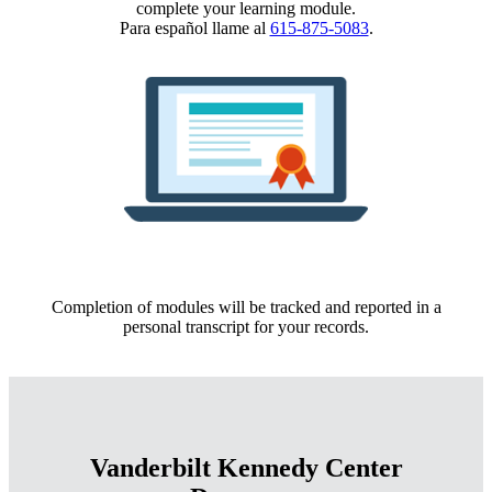
complete your learning module.
Para español llame al
615-875-5083
.
Completion of modules will be tracked and reported in a
personal transcript for your records.
Vanderbilt Kennedy Center