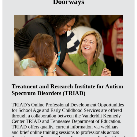
Doorways
Treatment and Research Institute for Autism
Spectrum Disorders (TRIAD)
TRIAD’s Online Professional Development Opportunities
for School Age and Early Childhood Services are offered
through a collaboration between the Vanderbilt Kennedy
Center TRIAD and Tennessee Department of Education.
TRIAD offers quality, current information via webinars
and brief online training sessions to professionals across