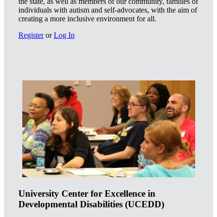
the state, as well as members of our community, families of
individuals with autism and self-advocates, with the aim of
creating a more inclusive environment for all.
Register
or
Log In
University Center for Excellence in
Developmental Disabilities (UCEDD)