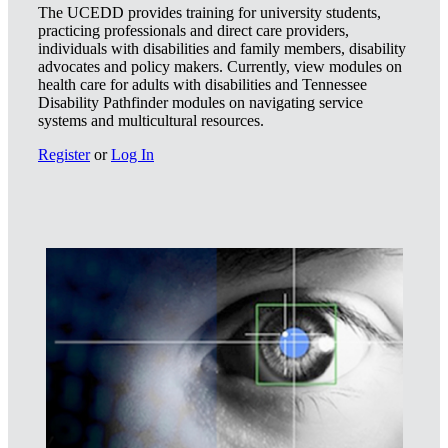
The UCEDD provides training for university students,
practicing professionals and direct care providers,
individuals with disabilities and family members, disability
advocates and policy makers. Currently, view modules on
health care for adults with disabilities and Tennessee
Disability Pathfinder modules on navigating service
systems and multicultural resources.
Register
or
Log In